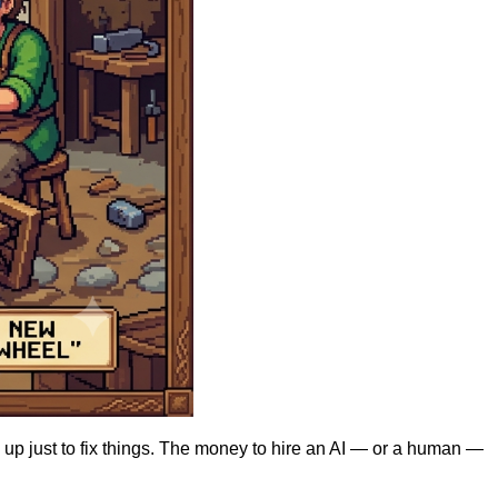
 up just to fix things. The money to hire an AI — or a human —