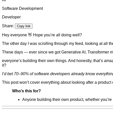
Software Development
Developer
Share:
Copy link
Hey everyone 👋 Hope you’re all doing well?
The other day I was scrolling through my feed, looking at all t
These days — ever since we got Generative AI, Transformer mo
everyone’s building their own things. And honestly, that’s amaz
it?
I’d bet 70–90% of software developers already know everything
This post won’t cover everything about looking after a product o
Who’s this for?
Anyone building their own product, whether you’re l