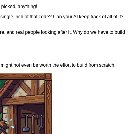
 picked, anything!
single inch of that code? Can your AI keep track of all of it?
e, and real people looking after it. Why do we have to build
might not even be worth the effort to build from scratch.