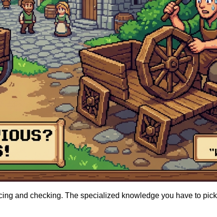
racing and checking. The specialized knowledge you have to pick