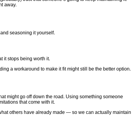
ht away.
and seasoning it yourself.
 it stops being worth it.
ing a workaround to make it fit might still be the better option.
” that might go off down the road. Using something someone
itations that come with it.
on what others have already made — so we can actually maintain