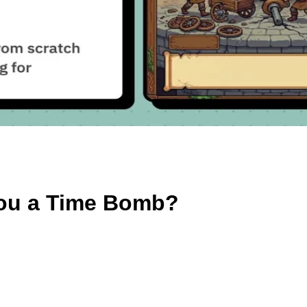
 You a Time Bomb?