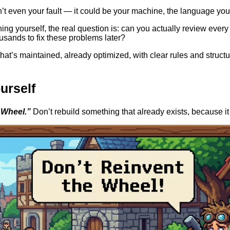
sn’t even your fault — it could be your machine, the language you
ing yourself, the real question is: can you actually review every 
usands to fix these problems later?
’s maintained, already optimized, with clear rules and structur
urself
 Wheel.”
Don’t rebuild something that already exists, because it 