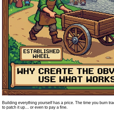
Building everything yourself has a price. The time you burn t
to patch it up… or even to pay a fine.