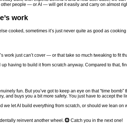
other people — or AI — will get it easily and carry on almost rig
e’s work
se cooked, sometimes it’s just never quite as good as cooking 
work just can’t cover — or that take so much tweaking to fit that
 up having to build it from scratch anyway. Compared to that, find
genuinely fun. But you’ve got to keep an eye on that “time bomb
y, and buys you a bit more safety. You just have to accept the lim
uld we let AI build everything from scratch, or should we lean 
cidentally reinvent another wheel. 🛞 Catch you in the next one!