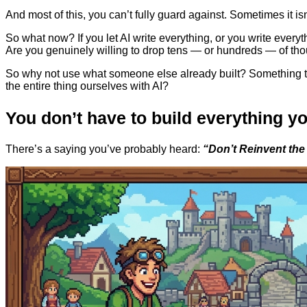
And most of this, you can’t fully guard against. Sometimes it i
So what now? If you let AI write everything, or you write everyth
Are you genuinely willing to drop tens — or hundreds — of tho
So why not use what someone else already built? Something that
the entire thing ourselves with AI?
You don’t have to build everything yo
There’s a saying you’ve probably heard:
“Don’t Reinvent the