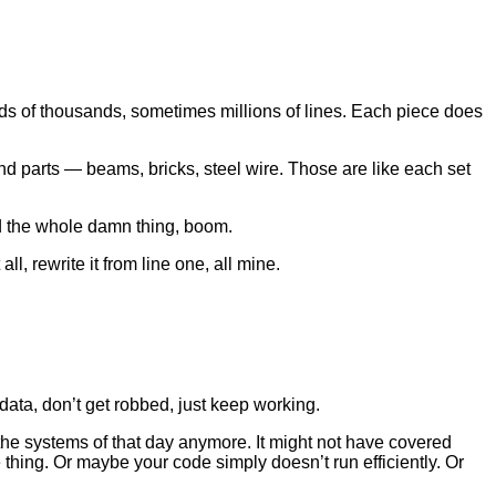
eds of thousands, sometimes millions of lines. Each piece does
and parts — beams, bricks, steel wire. Those are like each set
ild the whole damn thing, boom.
all, rewrite it from line one, all mine.
data, don’t get robbed, just keep working.
 the systems of that day anymore. It might not have covered
hing. Or maybe your code simply doesn’t run efficiently. Or