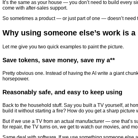
It’s the same as your house — you don’t need to build every sin
come with after-sales support.
So sometimes a product — or just part of one — doesn’t need to
Why using someone else’s work is a
Let me give you two quick examples to paint the picture.
Save tokens, save money, save my a**
Pretty obvious one. Instead of having the AI write a giant chu
horsepower.
Reasonably safe, and easy to keep using
Back to the household stuff. Say you built a TV yourself, at h
build it without starting a fire? How do you get a sharp picture w
But if we use a TV from an actual manufacturer — one that’s sup
for repair, the TV turns on, we get to watch our movies, and mo
Same deal with software. If we use something someone else alre