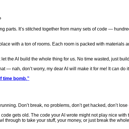
?
ing parts. It’s stitched together from many sets of code — hundr
a place with a ton of rooms. Each room is packed with materials 
 let the AI build the whole thing for us. No time wasted, just bu
hat — nah, don’t worry, my dear AI will make it for me! It can do it 
lf time bomb.”
 running. Don’t break, no problems, don’t get hacked, don’t lose 
ur code gets old. The code your AI wrote might not play nice with
hrough to take your stuff, your money, or just break the whole t