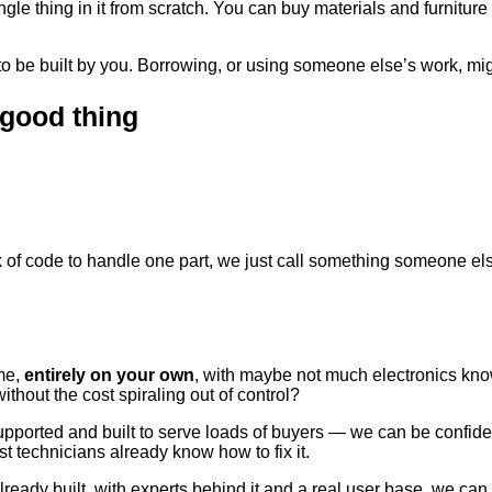
gle thing in it from scratch. You can buy materials and furniture
 be built by you. Borrowing, or using someone else’s work, migh
 good thing
nk of code to handle one part, we just call something someone e
ome,
entirely on your own
, with maybe not much electronics kn
ithout the cost spiraling out of control?
ported and built to serve loads of buyers — we can be confident t
st technicians already know how to fix it.
ady built, with experts behind it and a real user base, we can (