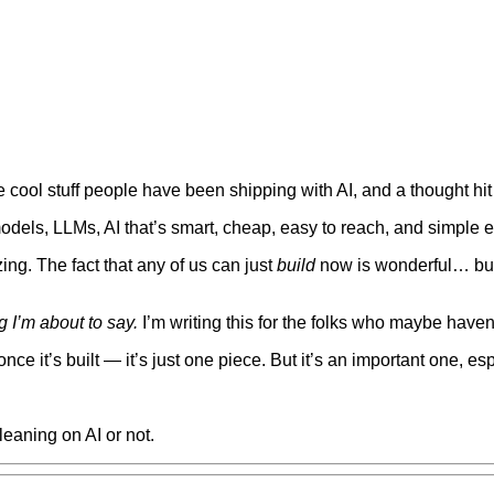
he cool stuff people have been shipping with AI, and a thought h
dels, LLMs, AI that’s smart, cheap, easy to reach, and simple 
ing. The fact that any of us can just
build
now is wonderful… but
 I’m about to say.
I’m writing this for the folks who maybe haven’
nce it’s built — it’s just one piece. But it’s an important one, e
eaning on AI or not.