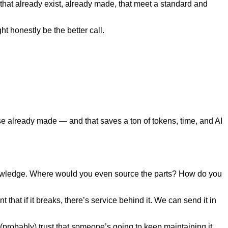
 that already exist, already made, that meet a standard and
t honestly be the better call.
lse already made — and that saves a ton of tokens, time, and AI
owledge. Where would you even source the parts? How do you
hat if it breaks, there’s service behind it. We can send it in
probably) trust that someone’s going to keep maintaining it.