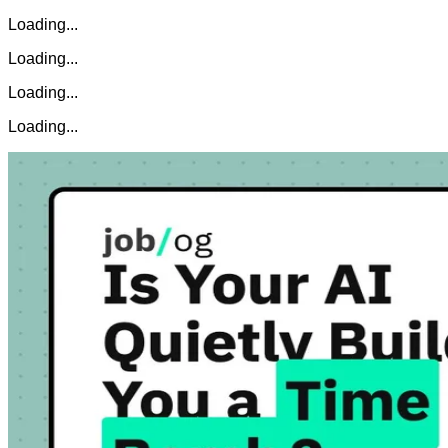
Loading...
Loading...
Loading...
Loading...