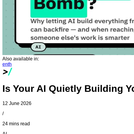
Also available in:
en
th
Is Your AI Quietly Building
12 June 2026
/
24 mins read
AI