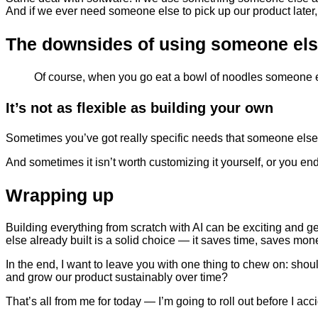
And if we ever need someone else to pick up our product later, 
The downsides of using someone els
Of course, when you go eat a bowl of noodles someone el
It’s not as flexible as building your own
Sometimes you’ve got really specific needs that someone else’s 
And sometimes it isn’t worth customizing it yourself, or you end
Wrapping up
Building everything from scratch with AI can be exciting and 
else already built is a solid choice — it saves time, saves mone
In the end, I want to leave you with one thing to chew on: sho
and grow our product sustainably over time?
That’s all from me for today — I’m going to roll out before I ac