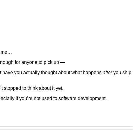
it me…
enough for anyone to pick up —
 have you actually thought about what happens
after
you ship
t stopped to think about it yet.
specially if you’re not used to software development.