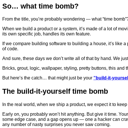
So… what time bomb?
From the title, you’re probably wondering — what “time bomb”
When we build a product or a system, it’s made of a lot of mov
its own specific job, handles its own feature.
If we compare building software to building a house, it’s like 
of code.
And sure, these days we don’t write all of that by hand. We just
Bricks, grout, logic, wallpaper, styling, pretty buttons, this and t
But here’s the catch… that might just be your
“build-it-yourse
The build-it-yourself time bomb
In the real world, when we ship a product, we expect it to keep
Early on, you probably won’t hit anything. But give it time. Yo
some edge case, and a gap opens up — one a hacker can crawl t
any number of nasty surprises you never saw coming.