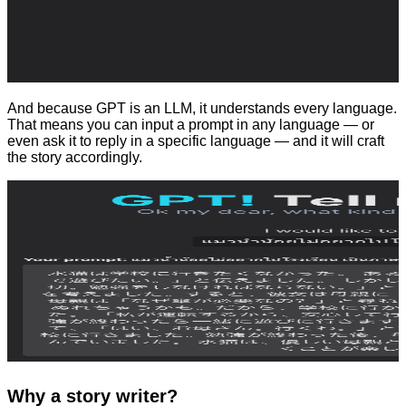
And because GPT is an LLM, it understands every language.
That means you can input a prompt in any language — or
even ask it to reply in a specific language — and it will craft
the story accordingly.
Why a story writer?