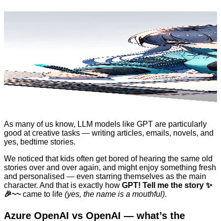
As many of us know, LLM models like GPT are particularly
good at creative tasks — writing articles, emails, novels, and
yes, bedtime stories.
We noticed that kids often get bored of hearing the same old
stories over and over again, and might enjoy something fresh
and personalised — even starring themselves as the main
character. And that is exactly how
GPT! Tell me the story ✨
🎉~~
came to life
(yes, the name is a mouthful)
.
Azure OpenAI vs OpenAI — what’s the