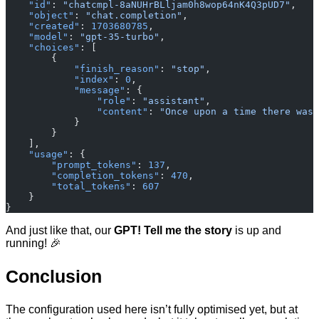
    "id"
: 
"chatcmpl-8aNUHrBLljam0h8wop64nK4Q3pUD7"
,
    "object"
: 
"chat.completion"
,
    "created"
: 
1703680785
,
    "model"
: 
"gpt-35-turbo"
,
    "choices"
: [
        {
            "finish_reason"
: 
"stop"
,
            "index"
: 
0
,
            "message"
: {
                "role"
: 
"assistant"
,
                "content"
: 
"Once upon a time there was 
            }
        }
    ],
    "usage"
: {
        "prompt_tokens"
: 
137
,
        "completion_tokens"
: 
470
,
        "total_tokens"
: 
607
    }
}
And just like that, our
GPT! Tell me the story
is up and
running! 🎉
Conclusion
The configuration used here isn’t fully optimised yet, but at