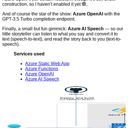
construction, so I haven’t enabled it yet 🙈.
And of course the star of the show:
Azure OpenAI
with the
GPT-3.5 Turbo completion endpoint.
Finally, a small but fun gimmick:
Azure AI Speech
— so our
little storyteller can listen to what you say and convert it to
text (speech-to-text), and read the story back to you (text-to-
speech).
Services used
Azure Static Web App
Azure Functions
Azure OpenAI
Azure AI Speech