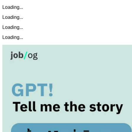
Loading...
Loading...
Loading...
Loading...