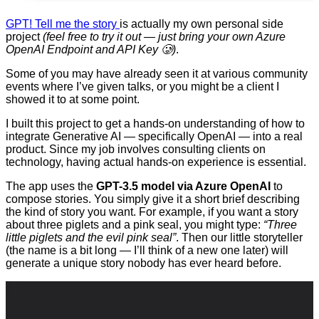
GPT! Tell me the story
is actually my own personal side
project
(feel free to try it out — just bring your own Azure
OpenAI Endpoint and API Key 🥲)
.
Some of you may have already seen it at various community
events where I’ve given talks, or you might be a client I
showed it to at some point.
I built this project to get a hands-on understanding of how to
integrate Generative AI — specifically OpenAI — into a real
product. Since my job involves consulting clients on
technology, having actual hands-on experience is essential.
The app uses the
GPT-3.5 model via Azure OpenAI
to
compose stories. You simply give it a short brief describing
the kind of story you want. For example, if you want a story
about three piglets and a pink seal, you might type:
“Three
little piglets and the evil pink seal”
. Then our little storyteller
(the name is a bit long — I’ll think of a new one later) will
generate a unique story nobody has ever heard before.