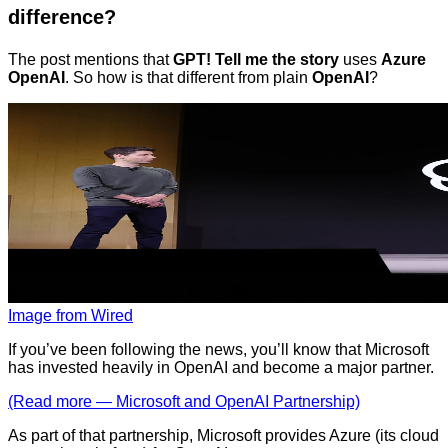
difference?
The post mentions that
GPT! Tell me the story
uses
Azure
OpenAI
. So how is that different from plain
OpenAI
?
Image from Wired
If you’ve been following the news, you’ll know that Microsoft
has invested heavily in OpenAI and become a major partner.
(Read more — Microsoft and OpenAI Partnership)
As part of that partnership, Microsoft provides Azure (its cloud