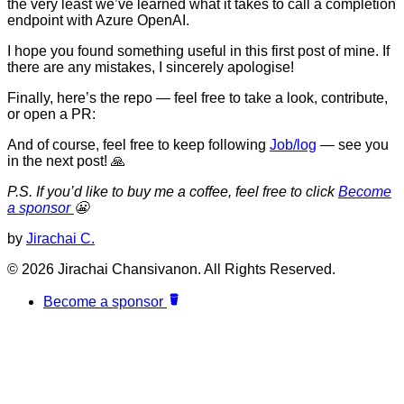
the very least we’ve learned what it takes to call a completion
endpoint with Azure OpenAI.
I hope you found something useful in this first post of mine. If
there are any mistakes, I sincerely apologise!
Finally, here’s the repo — feel free to take a look, contribute,
or open a PR:
And of course, feel free to keep following
Job/log
— see you
in the next post! 🙏
P.S. If you’d like to buy me a coffee, feel free to click
Become
a sponsor
😬
by
Jirachai C.
© 2026 Jirachai Chansivanon. All Rights Reserved.
Become a sponsor