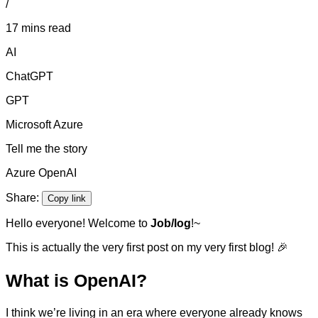
/
17 mins read
AI
ChatGPT
GPT
Microsoft Azure
Tell me the story
Azure OpenAI
Share:
Copy link
Hello everyone! Welcome to
Job/log
!~
This is actually the very first post on my very first blog! 🎉
What is OpenAI?
I think we’re living in an era where everyone already knows