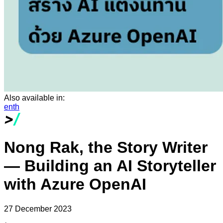
Also available in:
en
th
Nong Rak, the Story Writer
— Building an AI Storyteller
with Azure OpenAI
27 December 2023