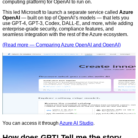
computing platform) for OpenAI to run on.
This led Microsoft to launch a separate service called
Azure
OpenAI
— built on top of OpenAI’s models — that lets you
use GPT-4, GPT-3, Codex, DALL-E, and more, while adding
enterprise-grade security, compliance features, and
seamless integration with the rest of the Azure ecosystem.
(Read more — Comparing Azure OpenAI and OpenAI)
You can access it through
Azure AI Studio
.
How does GPT! Tell me the story