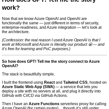
work?
Now that we know Azure OpenAI and OpenAI are
functionally the same — just different in terms of security,
enterprise-readiness, and Azure integration — let’s look at
the architecture.
(Confession: the real reason I used Azure OpenAI is that I
work at Microsoft and Azure is literally our product 😬 — and
it’s free for learning and PoC purposes.)
So how does GPT! Tell me the story connect to Azure
OpenAI?
The stack is beautifully simple.
I built the frontend using
React
and
Tailwind CSS
, hosted on
Azure Static Web App (SWA)
— a service that lets you
deploy a site with no servers at all, and plug it directly into
GitHub with CI/CD via GitHub Actions.
Then I have an
Azure Functions
serverless proxy for calling
Azure OpenAI (for certain routes)… though it’s still under