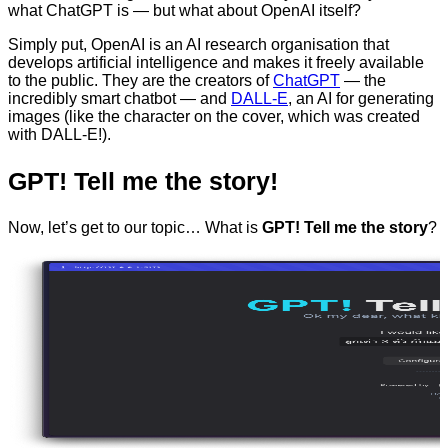
what ChatGPT is — but what about OpenAI itself?
Simply put, OpenAI is an AI research organisation that
develops artificial intelligence and makes it freely available
to the public. They are the creators of
ChatGPT
— the
incredibly smart chatbot — and
DALL-E
, an AI for generating
images (like the character on the cover, which was created
with DALL-E!).
GPT! Tell me the story!
Now, let’s get to our topic… What is
GPT! Tell me the story
?