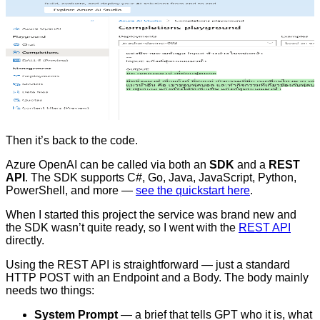
Then it’s back to the code.
Azure OpenAI can be called via both an
SDK
and a
REST
API
. The SDK supports C#, Go, Java, JavaScript, Python,
PowerShell, and more —
see the quickstart here
.
When I started this project the service was brand new and
the SDK wasn’t quite ready, so I went with the
REST API
directly.
Using the REST API is straightforward — just a standard
HTTP POST with an Endpoint and a Body. The body mainly
needs two things:
System Prompt
— a brief that tells GPT who it is, what