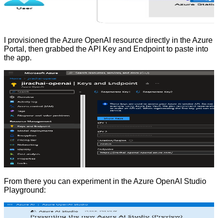
I provisioned the Azure OpenAI resource directly in the Azure
Portal, then grabbed the API Key and Endpoint to paste into
the app.
From there you can experiment in the Azure OpenAI Studio
Playground: