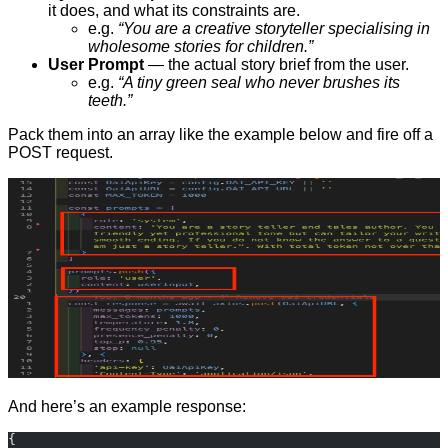
it does, and what its constraints are.
e.g.
“You are a creative storyteller specialising in
wholesome stories for children.”
User Prompt
— the actual story brief from the user.
e.g.
“A tiny green seal who never brushes its
teeth.”
Pack them into an array like the example below and fire off a
POST request.
And here’s an example response:
{